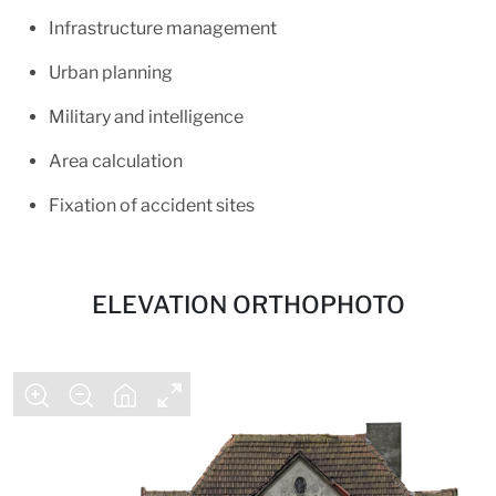
Infrastructure management
Urban planning
Military and intelligence
Area calculation
Fixation of accident sites
ELEVATION ORTHOPHOTO