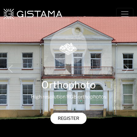
Previous
Nex
Orthophoto
High resolution RGB orthophotos
REGISTER