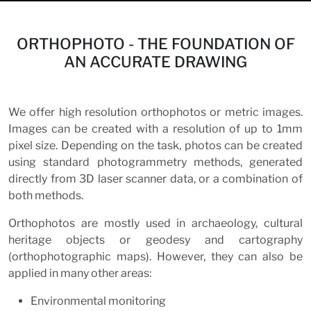
ORTHOPHOTO - THE FOUNDATION OF
AN ACCURATE DRAWING
We offer high resolution orthophotos or metric images.
Images can be created with a resolution of up to 1mm
pixel size. Depending on the task, photos can be created
using standard photogrammetry methods, generated
directly from 3D laser scanner data, or a combination of
both methods.
Orthophotos are mostly used in archaeology, cultural
heritage objects or geodesy and cartography
(orthophotographic maps). However, they can also be
applied in many other areas:
Environmental monitoring