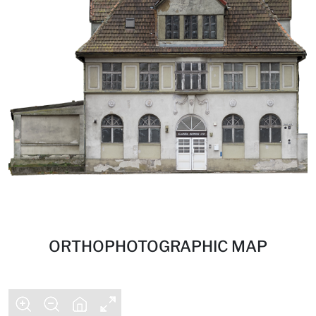
ORTHOPHOTOGRAPHIC MAP